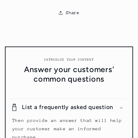
Share
INTRODUCE YOUR CONTENT
Answer your customers'
common questions
List a frequently asked question
Then provide an answer that will help
your customer make an informed
purchase.