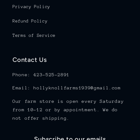
Privacy Policy
Refund Policy
Terms of Service
Contact Us
Phone: 423-525-2891
Email: hollyknollfarms1939@gmail.com
Our farm store is open every Saturday
from 10-12 or by appointment. We do
not offer shipping.
Subscribe to our emails