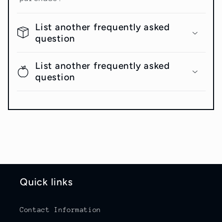
List another frequently asked
question
List another frequently asked
question
Quick links
Contact Information