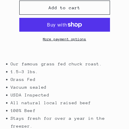
for
for
Chuck
Chuck
Add to cart
Roast
Roast
More payment options
Our famous grass fed chuck roast.
1.5-3 lbs.
Grass Fed
Vacuum sealed
USDA Inspected
All natural local raised beef
100% Beef
Stays fresh for over a year in the
freezer.